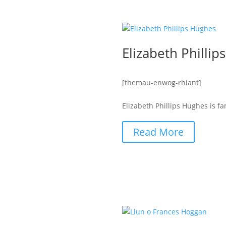
Elizabeth Philli
[themau-enwog-rhiant]
Elizabeth Phillips Hughes is f
Read More