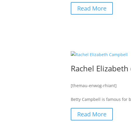
Read More
Rachel Elizabeth
[themau-enwog-rhiant]
Betty Campbell is famous for be
Read More