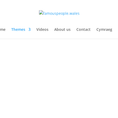
ome
Themes
Videos
About us
Contact
Cymraeg