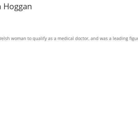
th Hoggan
Welsh woman to qualify as a medical doctor, and was a leading fig