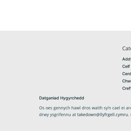
Cat
Add
Celf
Cerd
Chw
Cre
Datganiad Hygyrchedd
Os oes gennych hawl dros waith sy’n cael ei 
drwy ysgrifennu at
takedown@llyfrgell.cymru
.