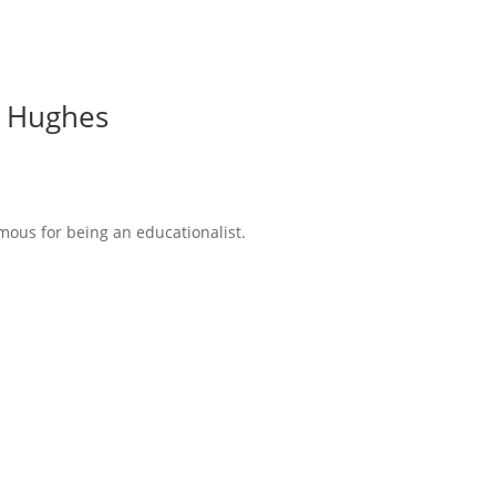
ps Hughes
amous for being an educationalist.