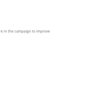
ure in the campaign to improve