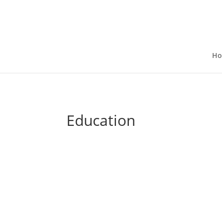
H
Education