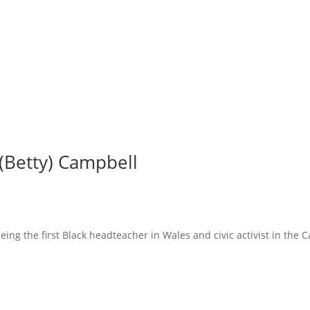
 (Betty) Campbell
ing the first Black headteacher in Wales and civic activist in the Ca