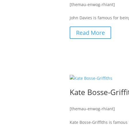
[themau-enwog-rhiant]
John Davies is famous for bein
Read More
Kate Bosse-Griffi
[themau-enwog-rhiant]
Kate Bosse-Griffiths is famous