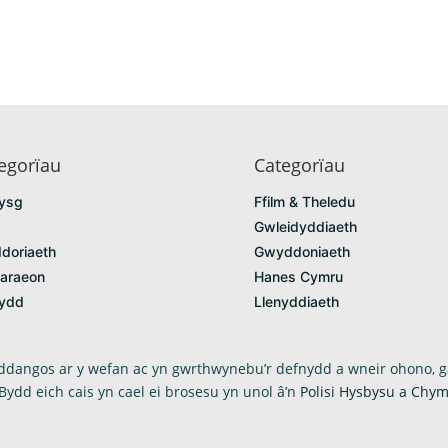
egorïau
Categorïau
ysg
Ffilm & Theledu
Gwleidyddiaeth
doriaeth
Gwyddoniaeth
araeon
Hanes Cymru
fydd
Llenyddiaeth
arddangos ar y wefan ac yn gwrthwynebu’r defnydd a wneir ohono, g
 Bydd eich cais yn cael ei brosesu yn unol â’n
Polisi Hysbysu a Chym