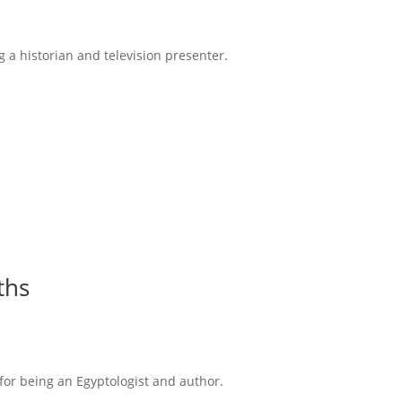
g a historian and television presenter.
ths
 for being an Egyptologist and author.