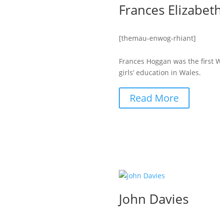
Frances Elizabe
[themau-enwog-rhiant]
Frances Hoggan was the first 
girls’ education in Wales.
Read More
John Davies