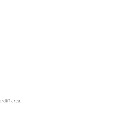
rdiff area.