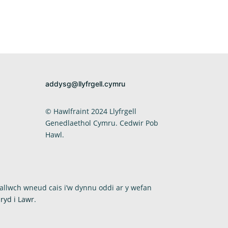
addysg@llyfrgell.cymru
© Hawlfraint 2024 Llyfrgell
Genedlaethol Cymru. Cedwir Pob
Hawl.
allwch wneud cais i’w dynnu oddi ar y wefan
ryd i Lawr
.